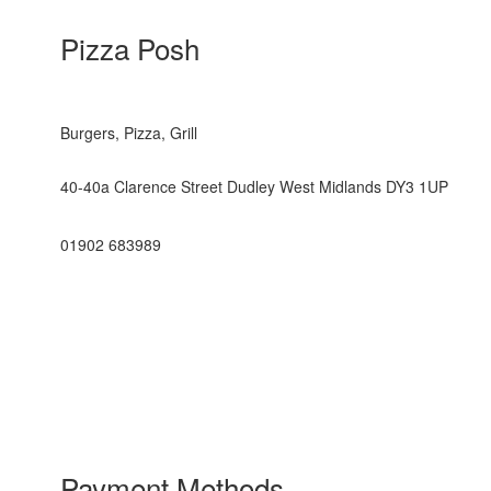
Pizza Posh
Burgers, Pizza, Grill
40-40a Clarence Street Dudley West Midlands DY3 1UP
01902 683989
Payment Methods