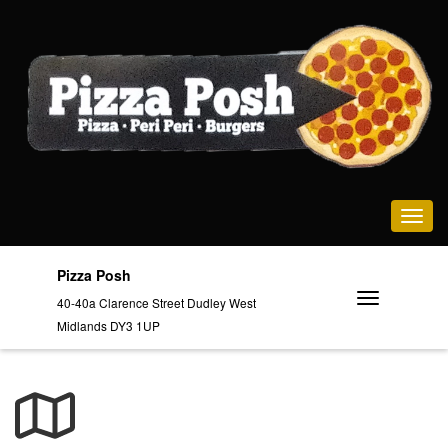
Toggle na
Pizza Posh
40-40a Clarence Street Dudley West
Midlands DY3 1UP