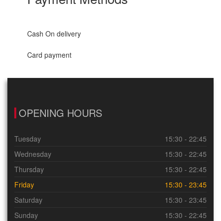
Cash On delivery
Card payment
OPENING HOURS
Tuesday
15:30 - 22:45
Wednesday
15:30 - 22:45
Thursday
15:30 - 22:45
Friday
15:30 - 23:45
Saturday
15:30 - 23:45
Sunday
15:30 - 22:45