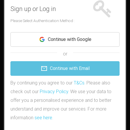
Sign up or Log in
Please Select Authentication Method :
Continue with Google
or
Continue with Email
By continuing you agree to our
T&Cs
. Please also
check out our
Privacy Policy
. We use your data to
offer you a personalised experience and to better
understand and improve our services. For more
information
see here
.