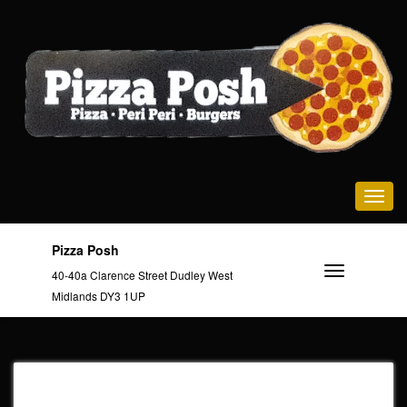
Toggle na
Pizza Posh
40-40a Clarence Street Dudley West
Midlands DY3 1UP